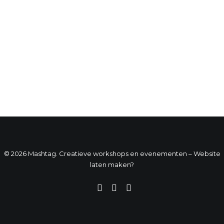
© 2026 Mashtag. Creatieve workshops en evenementen –
Website
laten maken?