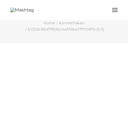
b132dc86d71f63ec4ef359a37173067a (1) (1)
Home
Kennismaken
b132dc86d71f63ec4ef359a37173067a (1) (1)
Mashtag
Actuele inzichten / blogs
M# shop
Kennismaken
Trendanalyse / branche inzicht
Contact